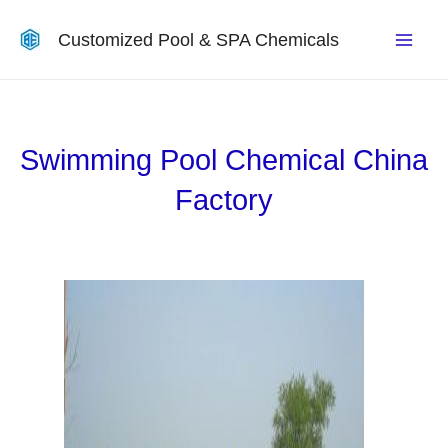
Customized Pool & SPA Chemicals
Swimming Pool Chemical China
Factory