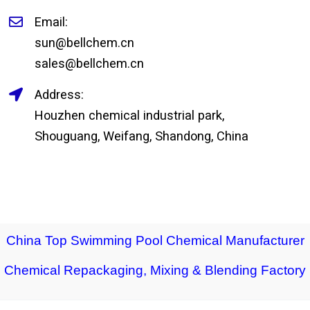
Email:
sun@bellchem.cn
sales@bellchem.cn
Address:
Houzhen chemical industrial park,
Shouguang, Weifang, Shandong, China
China Top Swimming Pool Chemical Manufacturer
Chemical Repackaging, Mixing & Blending Factory