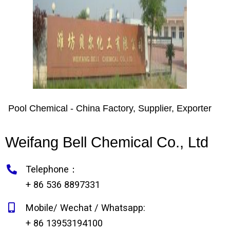
Pool Chemical - China Factory, Supplier, Exporter
Weifang Bell Chemical Co., Ltd
Telephone：
+ 86 536 8897331
Mobile/ Wechat / Whatsapp:
+ 86 13953194100